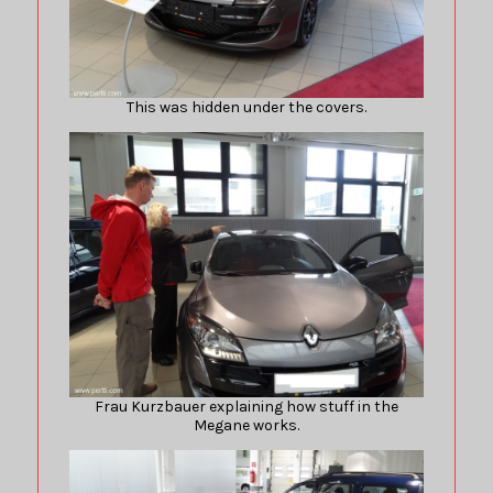
This was hidden under the covers.
Frau Kurzbauer explaining how stuff in the
Megane works.