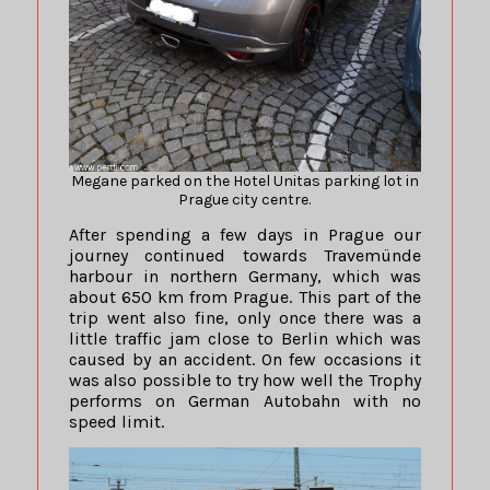
Megane parked on the Hotel Unitas parking lot in
Prague city centre.
After spending a few days in Prague our
journey continued towards Travemünde
harbour in northern Germany, which was
about 650 km from Prague. This part of the
trip went also fine, only once there was a
little traffic jam close to Berlin which was
caused by an accident. On few occasions it
was also possible to try how well the Trophy
performs on German Autobahn with no
speed limit.