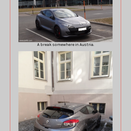
A break somewhere in Austria.