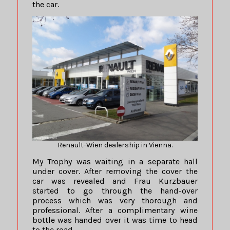
the car.
Renault-Wien dealership in Vienna.
My Trophy was waiting in a separate hall
under cover. After removing the cover the
car was revealed and Frau Kurzbauer
started to go through the hand-over
process which was very thorough and
professional. After a complimentary wine
bottle was handed over it was time to head
to the road.