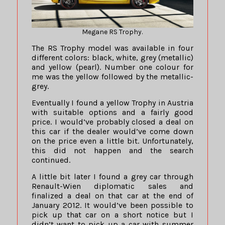
Megane RS Trophy.
The RS Trophy model was available in four
different colors: black, white, grey (metallic)
and yellow (pearl). Number one colour for
me was the yellow followed by the metallic-
grey.
Eventually I found a yellow Trophy in Austria
with suitable options and a fairly good
price. I would’ve probably closed a deal on
this car if the dealer would’ve come down
on the price even a little bit. Unfortunately,
this did not happen and the search
continued.
A little bit later I found a grey car through
Renault-Wien diplomatic sales and
finalized a deal on that car at the end of
January 2012. It would’ve been possible to
pick up that car on a short notice but I
didn’t want to pick up a car with summer