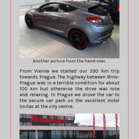
Another picture from the hand-over.
From Vienna we started our 330 km trip
towards Prague. The highway between Brno-
Prague was in a terrible condition for about
100 km but otherwise the drive was nice
and relaxing. In Prague we drove the car to
the secure car park on the excellent Hotel
Unitas at the city centre.