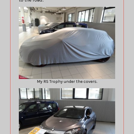
My RS Trophy under the covers.