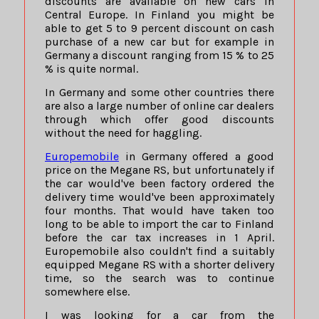
discounts are available on new cars in
Central Europe. In Finland you might be
able to get 5 to 9 percent discount on cash
purchase of a new car but for example in
Germany a discount ranging from 15 % to 25
% is quite normal.
In Germany and some other countries there
are also a large number of online car dealers
through which offer good discounts
without the need for haggling.
Europemobile
in Germany offered a good
price on the Megane RS, but unfortunately if
the car would've been factory ordered the
delivery time would've been approximately
four months. That would have taken too
long to be able to import the car to Finland
before the car tax increases in 1 April.
Europemobile also couldn't find a suitably
equipped Megane RS with a shorter delivery
time, so the search was to continue
somewhere else.
I was looking for a car from the