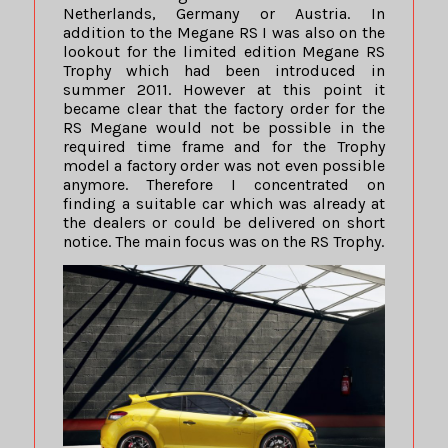
Netherlands, Germany or Austria. In
addition to the Megane RS I was also on the
lookout for the limited edition Megane RS
Trophy which had been introduced in
summer 2011. However at this point it
became clear that the factory order for the
RS Megane would not be possible in the
required time frame and for the Trophy
model a factory order was not even possible
anymore. Therefore I concentrated on
finding a suitable car which was already at
the dealers or could be delivered on short
notice. The main focus was on the RS Trophy.