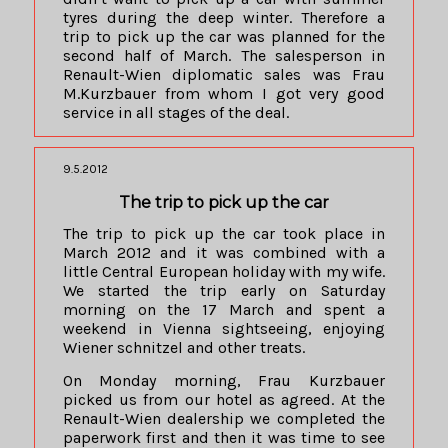
tyres during the deep winter. Therefore a
trip to pick up the car was planned for the
second half of March. The salesperson in
Renault-Wien diplomatic sales was Frau
M.Kurzbauer from whom I got very good
service in all stages of the deal.
9.5.2012
The trip to pick up the car
The trip to pick up the car took place in
March 2012 and it was combined with a
little Central European holiday with my wife.
We started the trip early on Saturday
morning on the 17 March and spent a
weekend in Vienna sightseeing, enjoying
Wiener schnitzel and other treats.
On Monday morning, Frau Kurzbauer
picked us from our hotel as agreed. At the
Renault-Wien dealership we completed the
paperwork first and then it was time to see