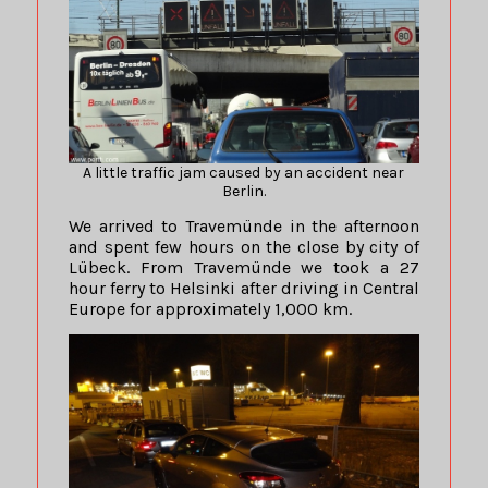
A little traffic jam caused by an accident near
Berlin.
We arrived to Travemünde in the afternoon
and spent few hours on the close by city of
Lübeck. From Travemünde we took a 27
hour ferry to Helsinki after driving in Central
Europe for approximately 1,000 km.