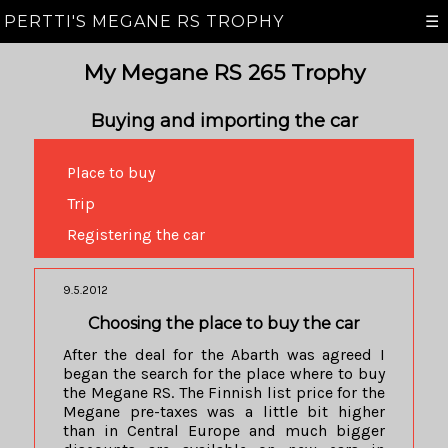
PERTTI'S MEGANE RS TROPHY
☰
My Megane RS 265 Trophy
Buying and importing the car
Place to buy
Trip
Registering the car
9.5.2012
Choosing the place to buy the car
After the deal for the Abarth was agreed I
began the search for the place where to buy
the Megane RS. The Finnish list price for the
Megane pre-taxes was a little bit higher
than in Central Europe and much bigger