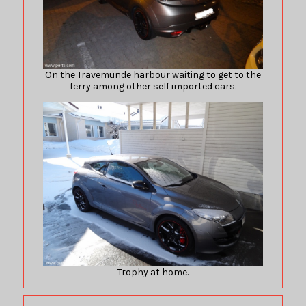
On the Travemünde harbour waiting to get to the
ferry among other self imported cars.
Trophy at home.